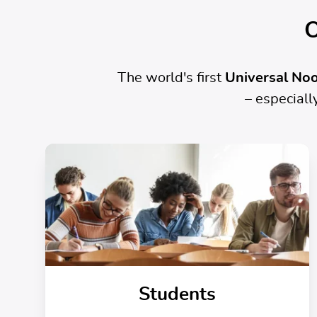
O
The world's first
Universal Noo
– especial
Students