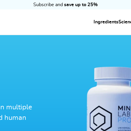
Subscribe and
save up to 25%
Ingredients
Scien
n multiple
ed human