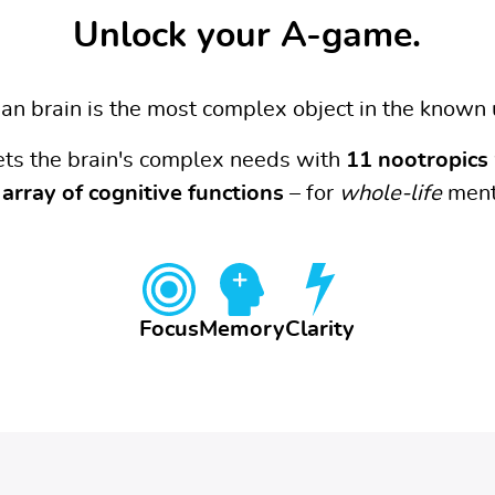
Unlock your A-game.
n brain is the most complex object in the known 
ets the brain's complex needs with
11 nootropics
array of cognitive functions
– for
whole-life
ment
Focus
Memory
Clarity