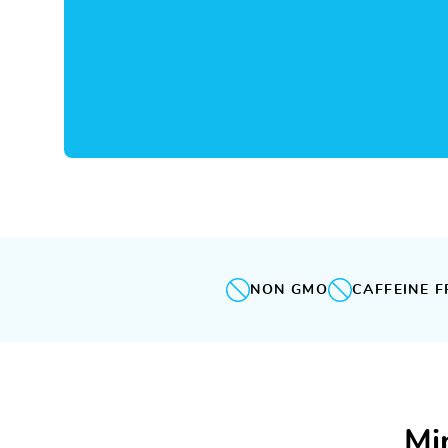
NON GMO
CAFFEINE F
Mi