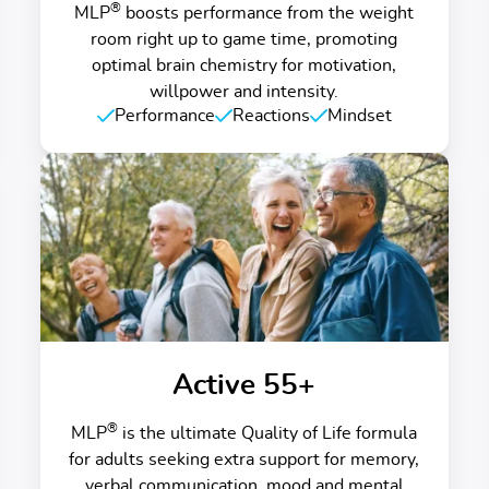
®
MLP
boosts performance from the weight
room right up to game time, promoting
optimal brain chemistry for motivation,
willpower and intensity.
Performance
Reactions
Mindset
Active 55+
®
MLP
is the ultimate Quality of Life formula
for adults seeking extra support for memory,
verbal communication, mood and mental