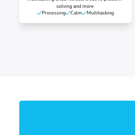
solving and more.
Processing
Calm
Multitasking