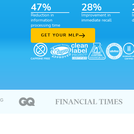
47
%
28
%
47% Reduction in information processing time
28% Improvement in imm
2
Reduction in
Improvement in
I
information
immediate recall
d
processing time
GET YOUR MLP