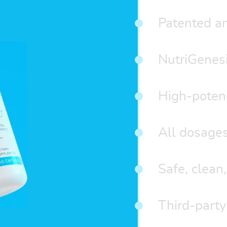
Patented an
NutriGenes
High-potenc
All dosages
Safe, clean,
Third-party