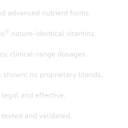
d advanced nutrient forms.
®
is
nature-identical vitamins.
y, clinical-range dosages.
 shown; no proprietary blends.
 legal and effective.
 tested and validated.