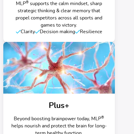
®
MLP
supports the calm mindset, sharp
strategic thinking & clear memory that
propel competitors across all sports and
games to victory.
Clarity
Decision making
Resilience
Plus+
®
Beyond boosting brainpower today, MLP
helps nourish and protect the brain for long-
term healthy function.