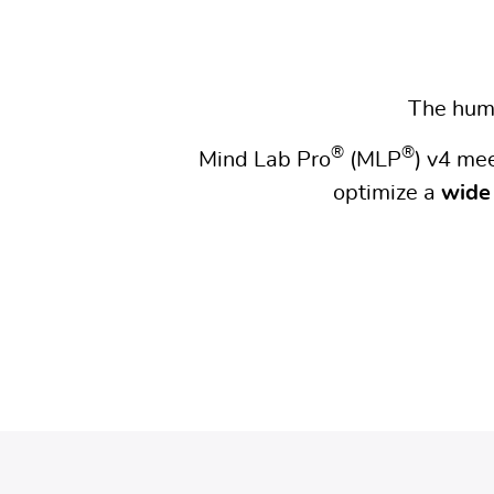
The huma
®
®
Mind Lab Pro
(MLP
) v4 me
optimize a
wide 