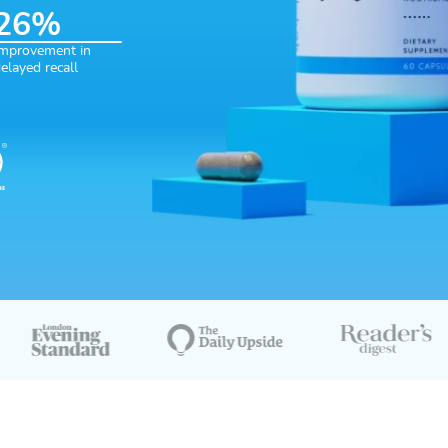
26
%
ediate recall
6% Improvement in delayed recall
mprovement in
elayed recall