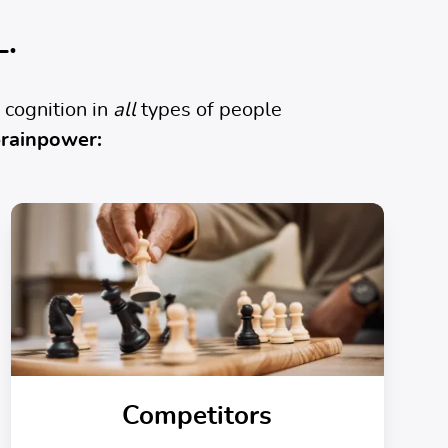
L.
 cognition in
all
types of people
rainpower:
Competitors