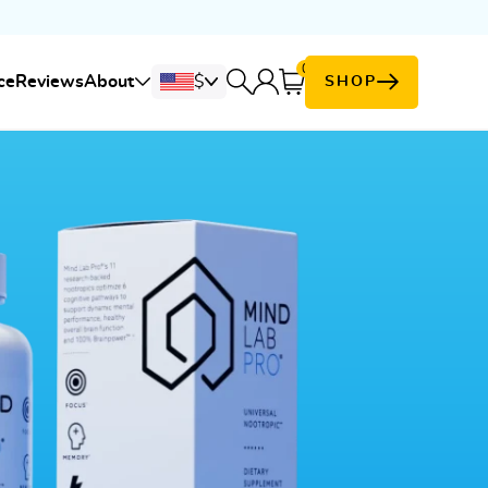
0
Cart
ce
Reviews
About
$
SHOP