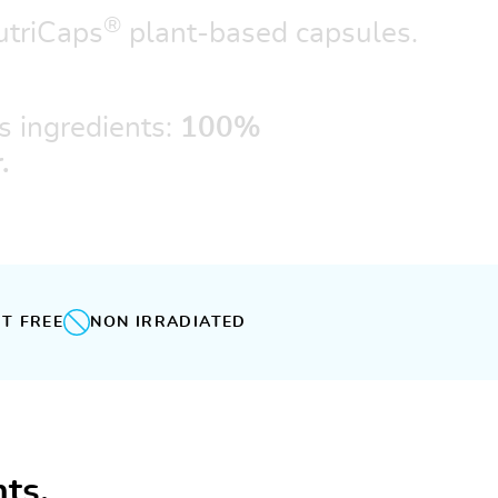
®
triCaps
plant-based capsules.
s ingredients:
100%
.
T FREE
NON IRRADIATED
ts.