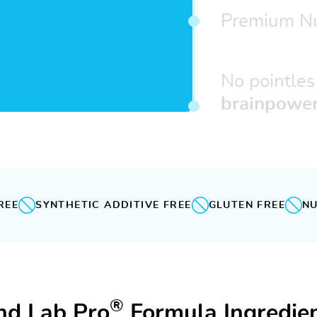
Premium Nu
No pointles
brainpower
REE
SYNTHETIC ADDITIVE FREE
GLUTEN FREE
NU
®
nd Lab Pro
Formula Ingredien