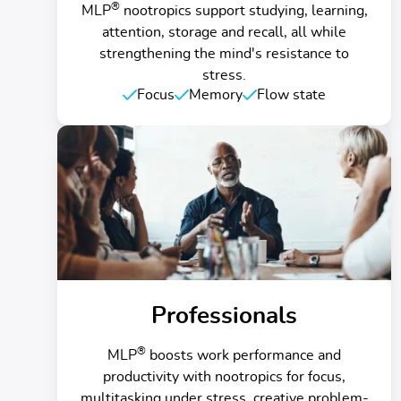
®
MLP
nootropics support studying, learning,
attention, storage and recall, all while
strengthening the mind's resistance to
stress.
Focus
Memory
Flow state
Professionals
®
MLP
boosts work performance and
productivity with nootropics for focus,
multitasking under stress, creative problem-