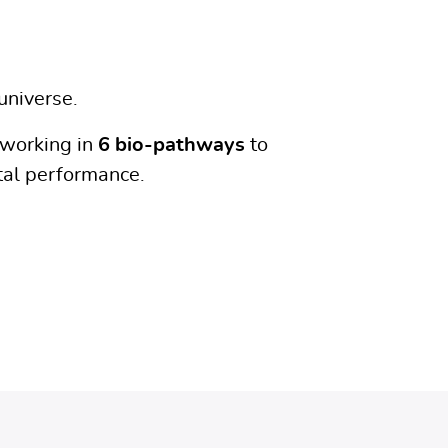
universe.
working in
6 bio-pathways
to
al performance.