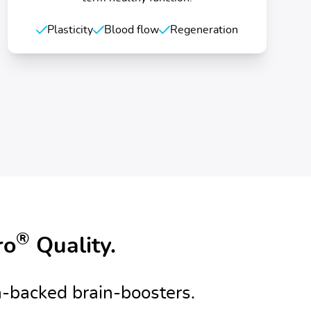
Plasticity
Blood flow
Regeneration
®
ro
Quality.
-backed brain-boosters.