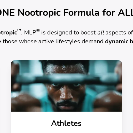
NE Nootropic Formula for AL
™
®
tropic
, MLP
is designed to boost
all
aspects of
ly those whose active lifestyles demand
dynamic b
Athletes