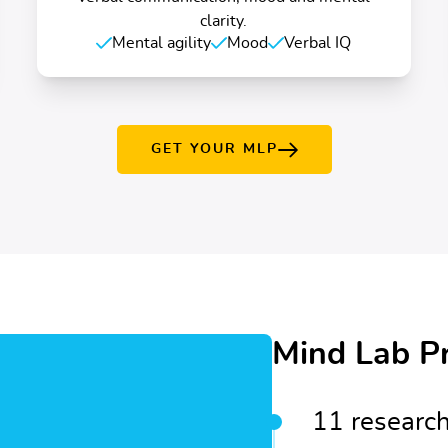
clarity.
Mental agility
Mood
Verbal IQ
GET YOUR MLP
Mind Lab P
11 research